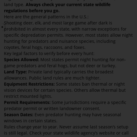
land type.
Always check your current state wildlife
regulations before you go.
Here are the general patterns in the U.S.:
Shooting deer, elk, and most large game after dark is
prohibited in almost every state, with narrow exceptions for
specific depredation permits. However, most states allow night
hunting for predators and nuisance species, including
coyotes, feral hogs, raccoons, and foxes.
Key legal factors to verify before every hunt:
Species Allowed:
Most states permit night hunting for non-
game predators and feral hogs, but not deer or turkey.
Land Type:
Private land typically carries the broadest
allowances. Public land rules are much tighter.
Equipment Restrictions:
Some states ban thermal or night
vision devices for certain species. Others allow thermal but
restrict mounted lights.
Permit Requirements:
Some jurisdictions require a specific
predator permit or written landowner consent.
Season Dates:
Even predator hunting may have seasonal
windows in certain states.
Rules change year to year. Never assume last season’s setup
is still legal. Check your state wildlife agency’s website or call