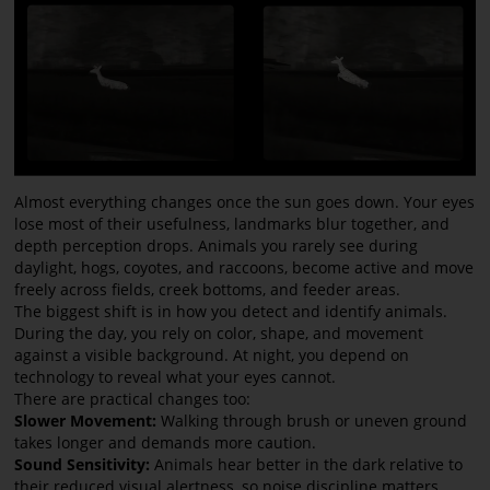
Almost everything changes once the sun goes down. Your eyes
lose most of their usefulness, landmarks blur together, and
depth perception drops. Animals you rarely see during
daylight, hogs, coyotes, and raccoons, become active and move
freely across fields, creek bottoms, and feeder areas.
The biggest shift is in how you detect and identify animals.
During the day, you rely on color, shape, and movement
against a visible background. At night, you depend on
technology to reveal what your eyes cannot.
There are practical changes too:
Slower Movement:
Walking through brush or uneven ground
takes longer and demands more caution.
Sound Sensitivity:
Animals hear better in the dark relative to
their reduced visual alertness, so noise discipline matters