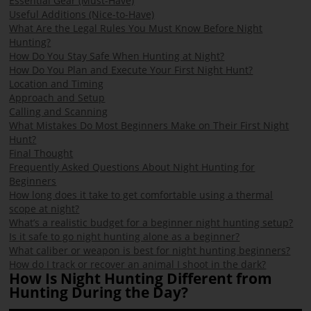
Essential Gear (Must-Have)
Useful Additions (Nice-to-Have)
What Are the Legal Rules You Must Know Before Night
Hunting?
How Do You Stay Safe When Hunting at Night?
How Do You Plan and Execute Your First Night Hunt?
Location and Timing
Approach and Setup
Calling and Scanning
What Mistakes Do Most Beginners Make on Their First Night
Hunt?
Final Thought
Frequently Asked Questions About Night Hunting for
Beginners
How long does it take to get comfortable using a thermal
scope at night?
What’s a realistic budget for a beginner night hunting setup?
Is it safe to go night hunting alone as a beginner?
What caliber or weapon is best for night hunting beginners?
How do I track or recover an animal I shoot in the dark?
How Is Night Hunting Different from
Hunting During the Day?