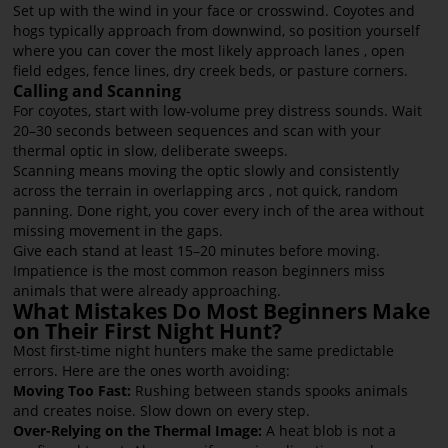
Set up with the wind in your face or crosswind. Coyotes and
hogs typically approach from downwind, so position yourself
where you can cover the most likely approach lanes , open
field edges, fence lines, dry creek beds, or pasture corners.
Calling and Scanning
For coyotes, start with low-volume prey distress sounds. Wait
20–30 seconds between sequences and scan with your
thermal optic in slow, deliberate sweeps.
Scanning means moving the optic slowly and consistently
across the terrain in overlapping arcs , not quick, random
panning. Done right, you cover every inch of the area without
missing movement in the gaps.
Give each stand at least 15–20 minutes before moving.
Impatience is the most common reason beginners miss
animals that were already approaching.
What Mistakes Do Most Beginners Make
on Their First Night Hunt?
Most first-time night hunters make the same predictable
errors. Here are the ones worth avoiding:
Moving Too Fast:
Rushing between stands spooks animals
and creates noise. Slow down on every step.
Over-Relying on the Thermal Image:
A heat blob is not a