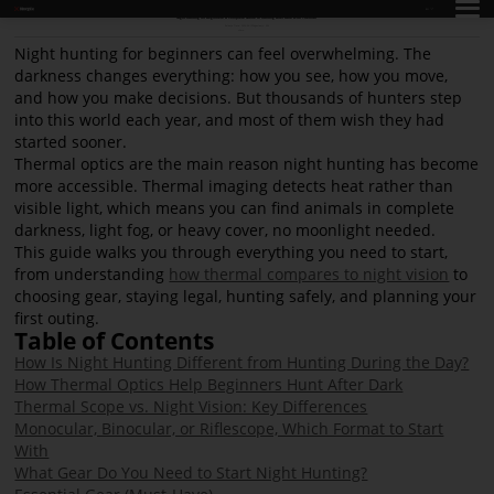
EN
Night Hunting for Beginners: A Complete Guide to Hunting After Dark with Thermal
Release Time: 2026-06-12
Pageviews: 996
share:
Night hunting for beginners can feel overwhelming. The
darkness changes everything: how you see, how you move,
and how you make decisions. But thousands of hunters step
into this world each year, and most of them wish they had
started sooner.
Thermal optics are the main reason night hunting has become
more accessible. Thermal imaging detects heat rather than
visible light, which means you can find animals in complete
darkness, light fog, or heavy cover, no moonlight needed.
This guide walks you through everything you need to start,
from understanding
how thermal compares to night vision
to
choosing gear, staying legal, hunting safely, and planning your
first outing.
Table of Contents
How Is Night Hunting Different from Hunting During the Day?
How Thermal Optics Help Beginners Hunt After Dark
Thermal Scope vs. Night Vision: Key Differences
Monocular, Binocular, or Riflescope, Which Format to Start
With
What Gear Do You Need to Start Night Hunting?