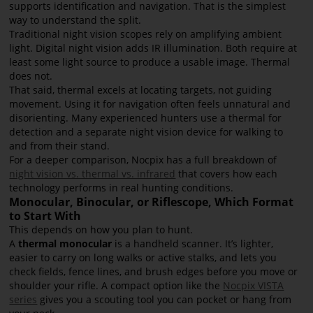
supports identification and navigation. That is the simplest
way to understand the split.
Traditional night vision scopes rely on amplifying ambient
light. Digital night vision adds IR illumination. Both require at
least some light source to produce a usable image. Thermal
does not.
That said, thermal excels at locating targets, not guiding
movement. Using it for navigation often feels unnatural and
disorienting. Many experienced hunters use a thermal for
detection and a separate night vision device for walking to
and from their stand.
For a deeper comparison, Nocpix has a full breakdown of
night vision vs. thermal vs. infrared
that covers how each
technology performs in real hunting conditions.
Monocular, Binocular, or Riflescope, Which Format
to Start With
This depends on how you plan to hunt.
A
thermal monocular
is a handheld scanner. It’s lighter,
easier to carry on long walks or active stalks, and lets you
check fields, fence lines, and brush edges before you move or
shoulder your rifle. A compact option like the
Nocpix VISTA
series
gives you a scouting tool you can pocket or hang from