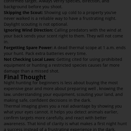
confirmed target. Always verify species, direction, and
background before you shoot.
Skipping the Scout:
Showing up cold to a property you’ve
never walked is a reliable way to have a frustrating night.
Daylight scouting is not optional.
Ignoring Wind Direction:
Calling predators with the wind at
your back sends your scent right to them. They will not come
in.
Forgetting Spare Power:
A dead thermal scope at 1 a.m. ends
your hunt. Pack extra batteries every time.
Not Checking Local Laws:
Getting cited for using prohibited
equipment or hunting a restricted species causes far more
damage than a missed shot.
Final Thought
Night hunting for beginners is less about buying the most
expensive gear and more about preparing well , knowing the
law, understanding your equipment, scouting your land, and
making safe, confident decisions in the dark.
Thermal imaging gives you a real advantage by showing you
what your eyes cannot. It helps you detect animals earlier,
confirm targets more carefully, and react with better
awareness. That kind of clarity is what makes a first night hunt
a success instead of a frustrating experience in the dark.