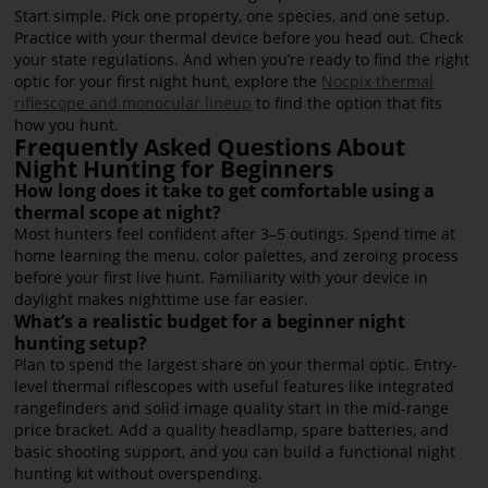
Start simple. Pick one property, one species, and one setup.
Practice with your thermal device before you head out. Check
your state regulations. And when you’re ready to find the right
optic for your first night hunt, explore the
Nocpix thermal
riflescope and monocular lineup
to find the option that fits
how you hunt.
Frequently Asked Questions About
Night Hunting for Beginners
How long does it take to get comfortable using a
thermal scope at night?
Most hunters feel confident after 3–5 outings. Spend time at
home learning the menu, color palettes, and zeroing process
before your first live hunt. Familiarity with your device in
daylight makes nighttime use far easier.
What’s a realistic budget for a beginner night
hunting setup?
Plan to spend the largest share on your thermal optic. Entry-
level thermal riflescopes with useful features like integrated
rangefinders and solid image quality start in the mid-range
price bracket. Add a quality headlamp, spare batteries, and
basic shooting support, and you can build a functional night
hunting kit without overspending.