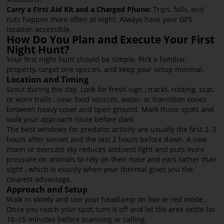
Carry a First Aid Kit and a Charged Phone:
Trips, falls, and
cuts happen more often at night. Always have your GPS
location accessible.
How Do You Plan and Execute Your First
Night Hunt?
Your first night hunt should be simple. Pick a familiar
property, target one species, and keep your setup minimal.
Location and Timing
Scout during the day. Look for fresh sign , tracks, rooting, scat,
or worn trails , near food sources, water, or transition zones
between heavy cover and open ground. Mark those spots and
walk your approach route before dark.
The best windows for predator activity are usually the first 2–3
hours after sunset and the last 2 hours before dawn. A new
moon or overcast sky reduces ambient light and puts more
pressure on animals to rely on their nose and ears rather than
sight , which is exactly when your thermal gives you the
clearest advantage.
Approach and Setup
Walk in slowly and use your headlamp on low or red mode.
Once you reach your spot, turn it off and let the area settle for
10–15 minutes before scanning or calling.