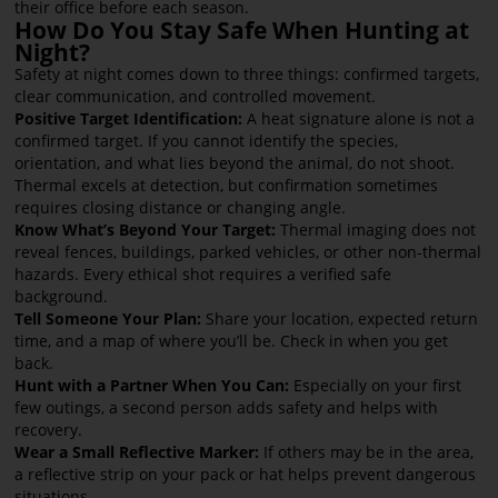
their office before each season.
How Do You Stay Safe When Hunting at
Night?
Safety at night comes down to three things: confirmed targets,
clear communication, and controlled movement.
Positive Target Identification:
A heat signature alone is not a
confirmed target. If you cannot identify the species,
orientation, and what lies beyond the animal, do not shoot.
Thermal excels at detection, but confirmation sometimes
requires closing distance or changing angle.
Know What’s Beyond Your Target:
Thermal imaging does not
reveal fences, buildings, parked vehicles, or other non-thermal
hazards. Every ethical shot requires a verified safe
background.
Tell Someone Your Plan:
Share your location, expected return
time, and a map of where you’ll be. Check in when you get
back.
Hunt with a Partner When You Can:
Especially on your first
few outings, a second person adds safety and helps with
recovery.
Wear a Small Reflective Marker:
If others may be in the area,
a reflective strip on your pack or hat helps prevent dangerous
situations.