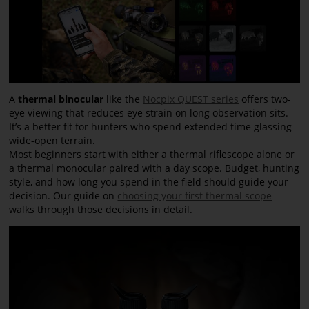
A
thermal binocular
like the
Nocpix QUEST series
offers two-
eye viewing that reduces eye strain on long observation sits.
It’s a better fit for hunters who spend extended time glassing
wide-open terrain.
Most beginners start with either a thermal riflescope alone or
a thermal monocular paired with a day scope. Budget, hunting
style, and how long you spend in the field should guide your
decision. Our guide on
choosing your first thermal scope
walks through those decisions in detail.