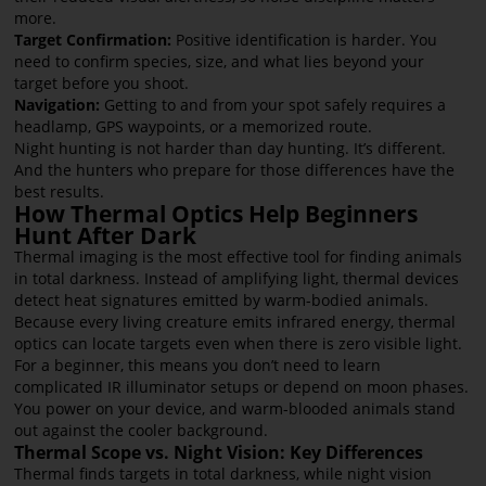
more.
Target Confirmation:
Positive identification is harder. You
need to confirm species, size, and what lies beyond your
target before you shoot.
Navigation:
Getting to and from your spot safely requires a
headlamp, GPS waypoints, or a memorized route.
Night hunting is not harder than day hunting. It’s different.
And the hunters who prepare for those differences have the
best results.
How Thermal Optics Help Beginners
Hunt After Dark
Thermal imaging is the most effective tool for finding animals
in total darkness. Instead of amplifying light, thermal devices
detect heat signatures emitted by warm-bodied animals.
Because every living creature emits infrared energy, thermal
optics can locate targets even when there is zero visible light.
For a beginner, this means you don’t need to learn
complicated IR illuminator setups or depend on moon phases.
You power on your device, and warm-blooded animals stand
out against the cooler background.
Thermal Scope vs. Night Vision: Key Differences
Thermal finds targets in total darkness, while night vision