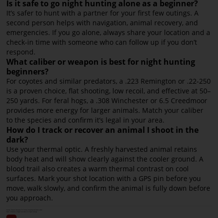
Is it safe to go night hunting alone as a beginner?
It’s safer to hunt with a partner for your first few outings. A
second person helps with navigation, animal recovery, and
emergencies. If you go alone, always share your location and a
check-in time with someone who can follow up if you don’t
respond.
What caliber or weapon is best for night hunting
beginners?
For coyotes and similar predators, a .223 Remington or .22-250
is a proven choice, flat shooting, low recoil, and effective at 50–
250 yards. For feral hogs, a .308 Winchester or 6.5 Creedmoor
provides more energy for larger animals. Match your caliber
to the species and confirm it’s legal in your area.
How do I track or recover an animal I shoot in the
dark?
Use your thermal optic. A freshly harvested animal retains
body heat and will show clearly against the cooler ground. A
blood trail also creates a warm thermal contrast on cool
surfaces. Mark your shot location with a GPS pin before you
move, walk slowly, and confirm the animal is fully down before
you approach.
Previous:
Thermal Monoculars for Hunting: Everything You Need to Know
Next:
Is Thermal or Night Vision Better for Coyote Hunting?