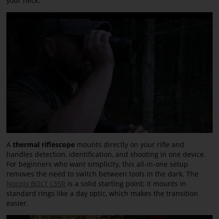
your neck.
A
thermal riflescope
mounts directly on your rifle and
handles detection, identification, and shooting in one device.
For beginners who want simplicity, this all-in-one setup
removes the need to switch between tools in the dark. The
Nocpix BOLT L35R
is a solid starting point; it mounts in
standard rings like a day optic, which makes the transition
easier.