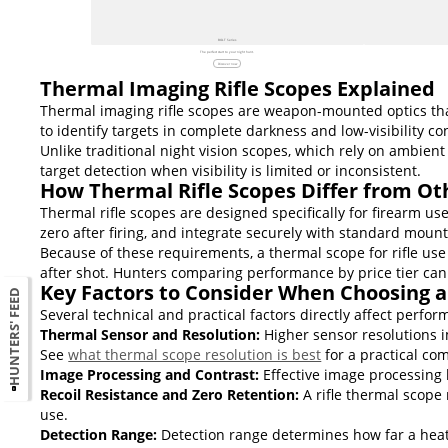
BOLT Series
The perfect start to your night hunt.
Discover now
Thermal Imaging Rifle Scopes Explained
Thermal imaging rifle scopes are weapon-mounted optics that
to identify targets in complete darkness and low-visibility co
Unlike traditional night vision scopes, which rely on ambient
target detection when visibility is limited or inconsistent.
How Thermal Rifle Scopes Differ from Ot
Thermal rifle scopes are designed specifically for firearm u
zero after firing, and integrate securely with standard moun
Because of these requirements, a thermal scope for rifle use 
after shot. Hunters comparing performance by price tier ca
Key Factors to Consider When Choosing a
HUNTERS' FEED
Several technical and practical factors directly affect perform
Thermal Sensor and Resolution:
Higher sensor resolutions i
See
what thermal scope resolution is best
for a practical co
Image Processing and Contrast:
Effective image processing 
Recoil Resistance and Zero Retention:
A rifle thermal scope 
use.
Detection Range:
Detection range determines how far a heat s