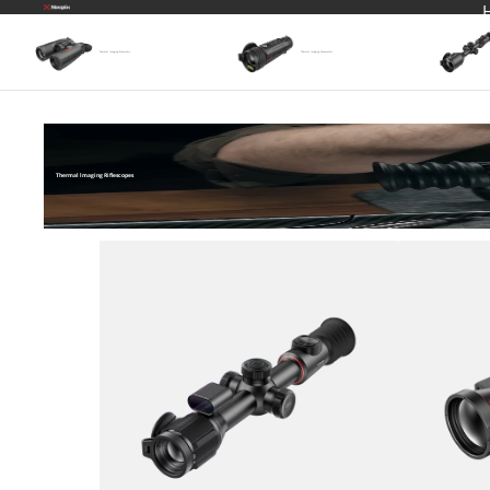
Thermal Imaging Binoculars
Thermal lmaging Monoculars
Thermal lmaging Riflescopes