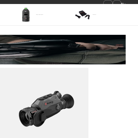
EN
Become a Dealer
Where To Buy
Thermal Dome Cameras
Accessories