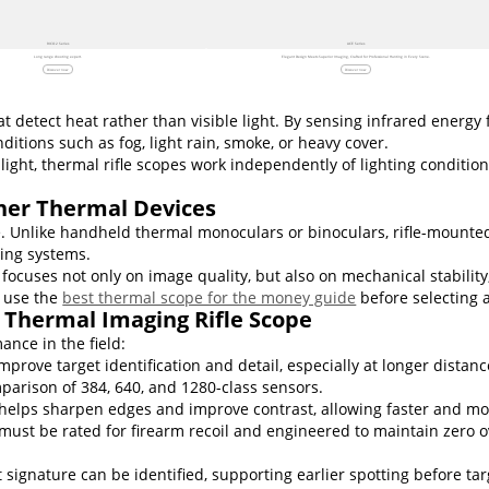
RICO 2 Series
ACE Series
Long range shooting expert.
Elegant Design Meets Superior Imaging, Crafted for Professional Hunting in Every Scene.
Discover now
Discover now
 detect heat rather than visible light. By sensing infrared energy
nditions such as fog, light rain, smoke, or heavy cover.
 light, thermal rifle scopes work independently of lighting conditi
her Thermal Devices
se. Unlike handheld thermal monoculars or binoculars, rifle-mount
ting systems.
focuses not only on image quality, but also on mechanical stability
n use the
best thermal scope for the money guide
before selecting a
 Thermal Imaging Rifle Scope
ance in the field:
mprove target identification and detail, especially at longer dist
mparison of 384, 640, and 1280-class sensors.
helps sharpen edges and improve contrast, allowing faster and mo
must be rated for firearm recoil and engineered to maintain zero o
ignature can be identified, supporting earlier spotting before tar