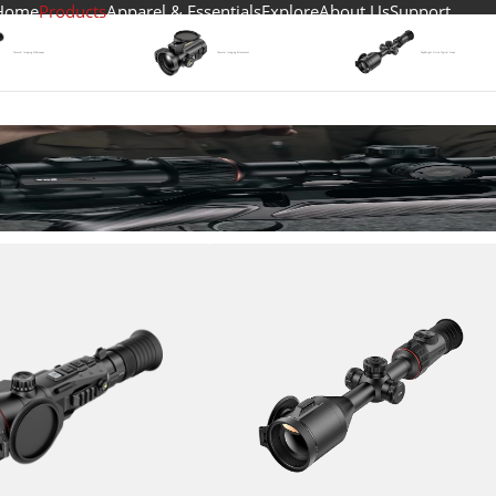
Home
Products
Apparel & Essentials
Explore
About Us
Support
Thermal lmaging Riflescopes
Thermal Imaging Attachment
Day&Night Vision Digital Scope