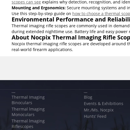
scopes can see
explains why detection, recognition, and ide
Mounting and Ergonomics:
Secure mounting systems and intui
Use this step-by-step guide on
how to choose a thermal sco
Environmental Performance and Reliabil
Thermal imaging rifle scopes are commonly used in demandin
during extended nighttime use. Battery life and easy power 
About Nocpix Thermal Imaging Rifle Sco
Nocpix thermal imaging rifle scopes are developed around th
real-world firearm applications.
Products
Explore
Thermal Imaging
Blog
Binoculars
Events & Exhibitions
Thermal lmaging
Mr./Ms. Nocpix
Monoculars
Hunts’ Feed
Thermal lmaging
Riflescopes