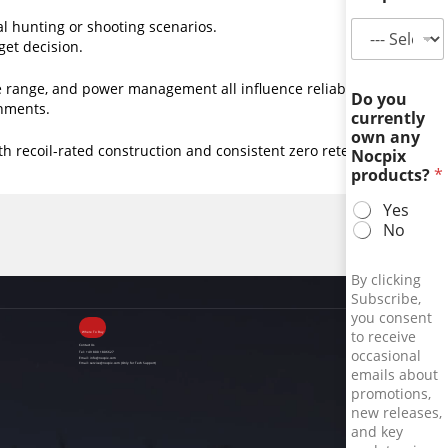
al hunting or shooting scenarios.
get decision.
range, and power management all influence reliability
Do you
onments.
currently
own any
 recoil-rated construction and consistent zero retention for
Nocpix
products?
*
Yes
No
By clicking
Subscribe,
you consent
to receive
Where To Buy
Contact Us
occasional
Tel:
+49 800 1806627
Email:
info@nocpix.com
Email:
service@nocpix.com
(Only for Tech Support)
emails about
promotions,
new releases,
and key