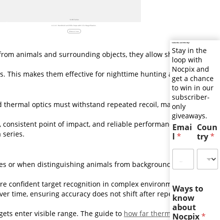
SLIM Series
A 2-in-1 Handheld and Rifle Scope with 3.5x Magnification.
Discover now
Subscribe and Win Big!
Stay in the
 from animals and surrounding objects, they allow shooters
loop with
Nocpix and
ons. This makes them effective for nighttime hunting and
get a chance
to win in our
subscriber-
ed thermal optics must withstand repeated recoil, maintain
only
giveaways.
, consistent point of impact, and reliable performance shot
Emai
Coun
 series.
l
*
try
*
ances or when distinguishing animals from background heat.
re confident target recognition in complex environments.
Ways to
ver time, ensuring accuracy does not shift after repeated
know
about
gets enter visible range. The guide to
how far thermal
Nocpix
*