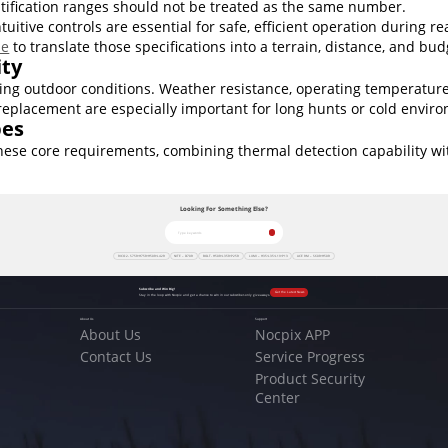
ntification ranges should not be treated as the same number.
tive controls are essential for safe, efficient operation during re
pe
to translate those specifications into a terrain, distance, and bud
ity
g outdoor conditions. Weather resistance, operating temperature 
replacement are especially important for long hunts or cold envir
pes
ese core requirements, combining thermal detection capability with
Looking For Something Else?
RICO 2- S75R•H75R•H50R•L42R
NITE – D70R
BOLT- H50R•L35R•P25R
LUMI – H35•L35•L19•P13
ACE RM – S60R•H50R
Subscribe and Win Big!
Get the Latest News
Stay in the loop with Nocpix and get a chance to win in our subscriber-only giveaways.
About Us
Support
About Us
Nocpix APP
Contact Us
Service Progress
Product Security
Center